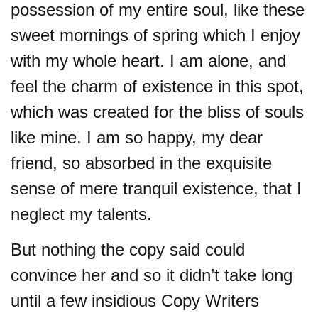
possession of my entire soul, like these
sweet mornings of spring which I enjoy
with my whole heart. I am alone, and
feel the charm of existence in this spot,
which was created for the bliss of souls
like mine. I am so happy, my dear
friend, so absorbed in the exquisite
sense of mere tranquil existence, that I
neglect my talents.
But nothing the copy said could
convince her and so it didn’t take long
until a few insidious Copy Writers