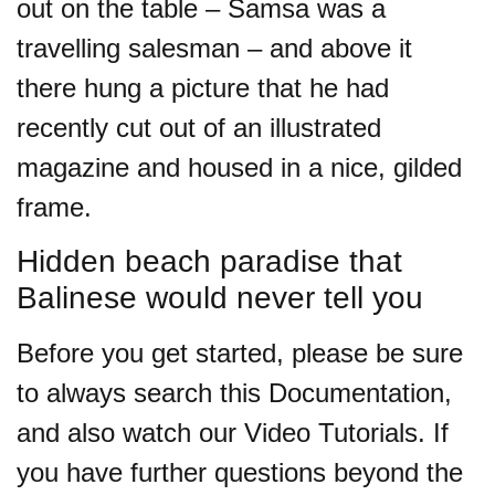
out on the table – Samsa was a
travelling salesman – and above it
there hung a picture that he had
recently cut out of an illustrated
magazine and housed in a nice, gilded
frame.
Hidden beach paradise that
Balinese would never tell you
Before you get started, please be sure
to always search this Documentation,
and also watch our Video Tutorials. If
you have further questions beyond the