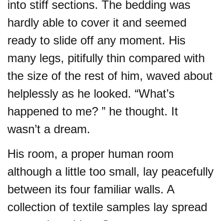
into stiff sections. The bedding was
hardly able to cover it and seemed
ready to slide off any moment. His
many legs, pitifully thin compared with
the size of the rest of him, waved about
helplessly as he looked. “What’s
happened to me? ” he thought. It
wasn’t a dream.
His room, a proper human room
although a little too small, lay peacefully
between its four familiar walls. A
collection of textile samples lay spread