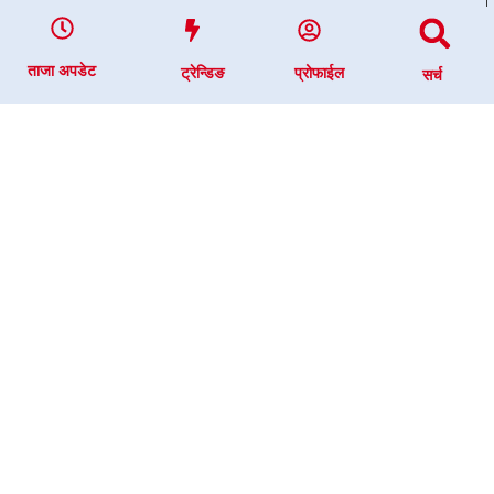
ताजा अपडेट
ट्रेन्डिङ
प्रोफाईल
सर्च