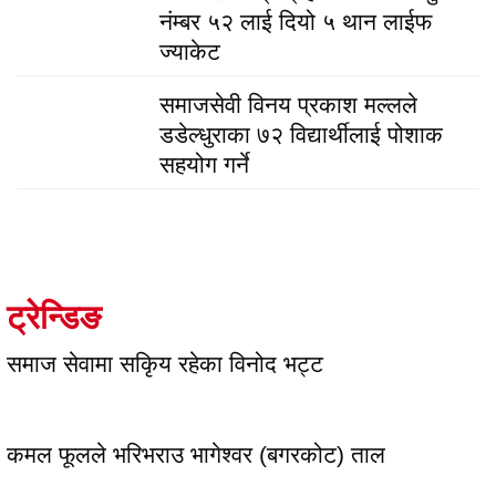
नंम्बर ५२ लाई दियो ५ थान लाईफ
ज्याकेट
समाजसेवी विनय प्रकाश मल्लले
डडेल्धुराका ७२ विद्यार्थीलाई पोशाक
सहयोग गर्ने
ट्रेन्डिङ
समाज सेवामा सकिृय रहेका विनोद भट्ट
कमल फूलले भरिभराउ भागेश्वर (बगरकोट) ताल