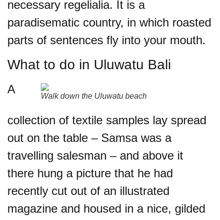
necessary regelialia. It is a
paradisematic country, in which roasted
parts of sentences fly into your mouth.
What to do in Uluwatu Bali
A
Walk down the
Uluwatu
beach
collection of textile samples lay spread
out on the table – Samsa was a
travelling salesman – and above it
there hung a picture that he had
recently cut out of an illustrated
magazine and housed in a nice, gilded