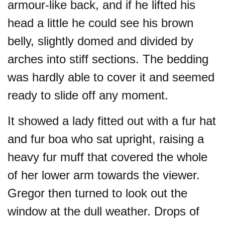
armour-like back, and if he lifted his
head a little he could see his brown
belly, slightly domed and divided by
arches into stiff sections. The bedding
was hardly able to cover it and seemed
ready to slide off any moment.
It showed a lady fitted out with a fur hat
and fur boa who sat upright, raising a
heavy fur muff that covered the whole
of her lower arm towards the viewer.
Gregor then turned to look out the
window at the dull weather. Drops of