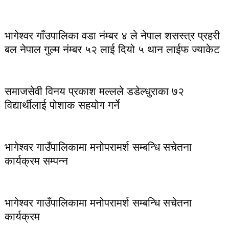
भागेश्वर गाँउपालिका वडा नंम्बर ४ ले नेपाल शसस्त्र प्रहरी
बल नेपाल गुल्म नंम्बर ५२ लाई दियो ५ थान लाईफ ज्याकेट
समाजसेवी विनय प्रकाश मल्लले डडेल्धुराका ७२
विद्यार्थीलाई पोशाक सहयोग गर्ने
भागेश्वर गाउँपालिकामा मनोपरामर्श सम्बन्धि सचेतना
कार्यक्रम सम्पन्न
भागेश्वर गाउँपालिकामा मनोपरामर्श सम्बन्धि सचेतना
कार्यक्रम