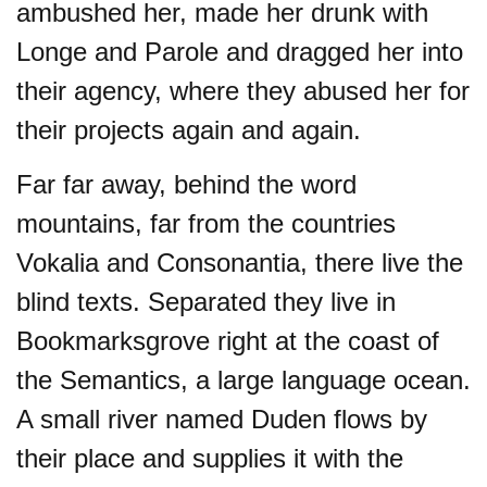
ambushed her, made her drunk with
Longe and Parole and dragged her into
their agency, where they abused her for
their projects again and again.
Far far away, behind the word
mountains, far from the countries
Vokalia and Consonantia, there live the
blind texts. Separated they live in
Bookmarksgrove right at the coast of
the Semantics, a large language ocean.
A small river named Duden flows by
their place and supplies it with the