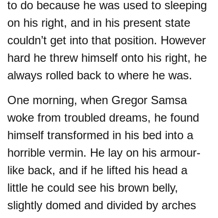
to do because he was used to sleeping
on his right, and in his present state
couldn’t get into that position. However
hard he threw himself onto his right, he
always rolled back to where he was.
One morning, when Gregor Samsa
woke from troubled dreams, he found
himself transformed in his bed into a
horrible vermin. He lay on his armour-
like back, and if he lifted his head a
little he could see his brown belly,
slightly domed and divided by arches