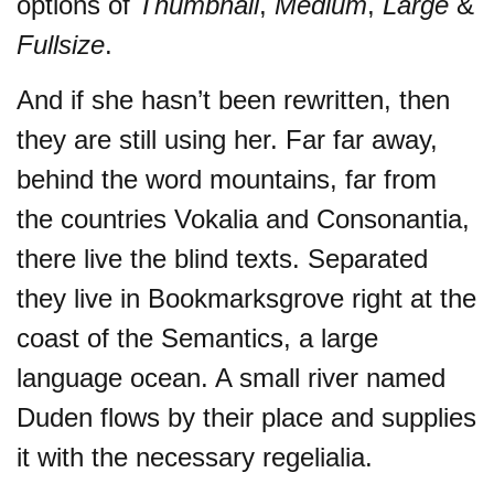
options of
Thumbnail
,
Medium
,
Large
&
Fullsize
.
And if she hasn’t been rewritten, then
they are still using her. Far far away,
behind the word mountains, far from
the countries Vokalia and Consonantia,
there live the blind texts. Separated
they live in Bookmarksgrove right at the
coast of the Semantics, a large
language ocean. A small river named
Duden flows by their place and supplies
it with the necessary regelialia.