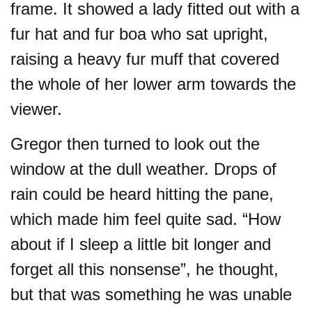
frame. It showed a lady fitted out with a
fur hat and fur boa who sat upright,
raising a heavy fur muff that covered
the whole of her lower arm towards the
viewer.
Gregor then turned to look out the
window at the dull weather. Drops of
rain could be heard hitting the pane,
which made him feel quite sad. “How
about if I sleep a little bit longer and
forget all this nonsense”, he thought,
but that was something he was unable