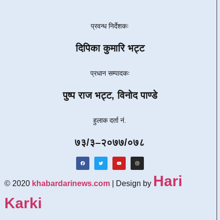
प्रवन्ध निर्देशकः
दिपिका कुमारि भट्ट
प्रधान सम्पादकः
पुष्प राज भट्ट, विनोद पाण्डे
हुलाक दर्ता नं.
७३/३–२०७७/०७८
Hari
© 2020
khabardarinews.com
| Design by
Karki