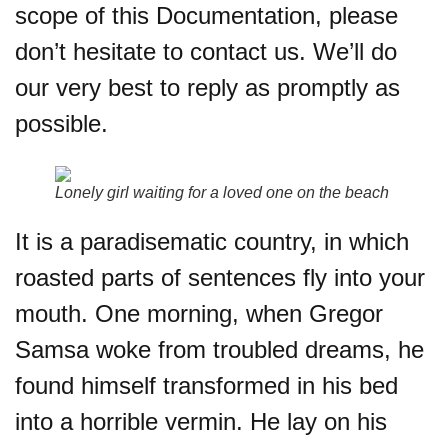
scope of this Documentation, please
don’t hesitate to contact us. We’ll do
our very best to reply as promptly as
possible.
Lonely girl waiting for a loved one on the beach
It is a paradisematic country, in which
roasted parts of sentences fly into your
mouth. One morning, when Gregor
Samsa woke from troubled dreams, he
found himself transformed in his bed
into a horrible vermin. He lay on his