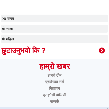
२४ घण्टा
यो साता
यो महिना
छुटाउनुभयो कि ?
हाम्रो खबर
हाम्रो टीम
प्रयोगका सर्त
विज्ञापन
प्राइभेसी पोलिसी
सम्पर्क