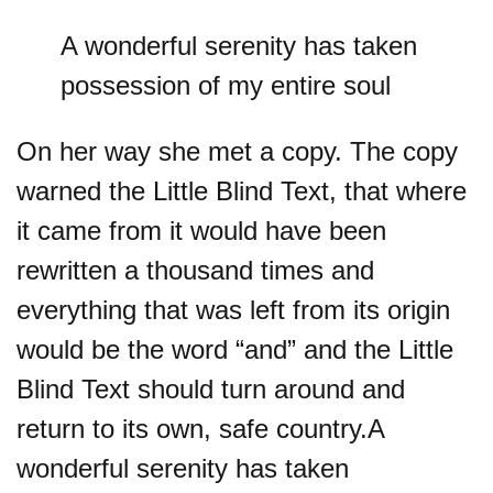
A wonderful serenity has taken
possession of my entire soul
On her way she met a copy. The copy
warned the Little Blind Text, that where
it came from it would have been
rewritten a thousand times and
everything that was left from its origin
would be the word “and” and the Little
Blind Text should turn around and
return to its own, safe country.A
wonderful serenity has taken