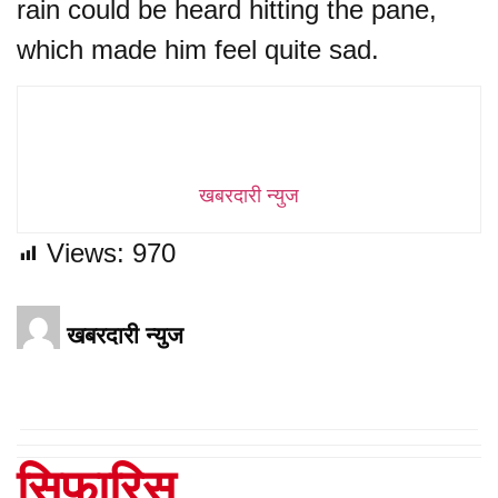
rain could be heard hitting the pane,
which made him feel quite sad.
खबरदारी न्युज
Views:
970
खबरदारी न्युज
सिफारिस