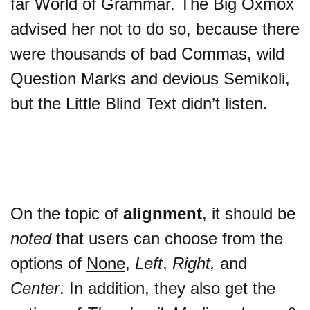
far World of Grammar. The Big Oxmox
advised her not to do so, because there
were thousands of bad Commas, wild
Question Marks and devious Semikoli,
but the Little Blind Text didn’t listen.
On the topic of
alignment
, it should be
noted
that users can choose from the
options of
None
,
Left
,
Right,
and
Center
. In addition, they also get the