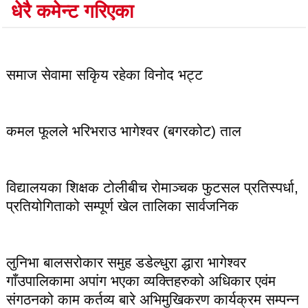
धेरै कमेन्ट गरिएका
लोकप्रिय
समाज सेवामा सकिृय रहेका विनोद भट्ट
कमल फूलले भरिभराउ भागेश्वर (बगरकोट) ताल
विद्यालयका शिक्षक टोलीबीच रोमाञ्चक फुटसल प्रतिस्पर्धा,
प्रतियोगिताको सम्पूर्ण खेल तालिका सार्वजनिक
लुनिभा बालसरोकार समुह डडेल्धुरा द्धारा भागेश्वर
गाँउपालिकामा अपांग भएका व्यक्तिहरुको अधिकार एवंम
संगठनको काम कर्तव्य बारे अभिमुखिकरण कार्यक्रम सम्पन्न