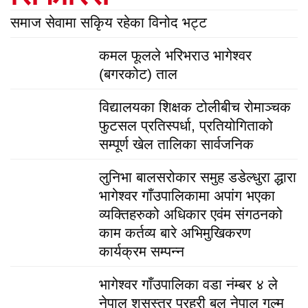
समाज सेवामा सकिृय रहेका विनोद भट्ट
कमल फूलले भरिभराउ भागेश्वर
(बगरकोट) ताल
विद्यालयका शिक्षक टोलीबीच रोमाञ्चक
फुटसल प्रतिस्पर्धा, प्रतियोगिताको
सम्पूर्ण खेल तालिका सार्वजनिक
लुनिभा बालसरोकार समुह डडेल्धुरा द्धारा
भागेश्वर गाँउपालिकामा अपांग भएका
व्यक्तिहरुको अधिकार एवंम संगठनको
काम कर्तव्य बारे अभिमुखिकरण
कार्यक्रम सम्पन्न
भागेश्वर गाँउपालिका वडा नंम्बर ४ ले
नेपाल शसस्त्र प्रहरी बल नेपाल गुल्म