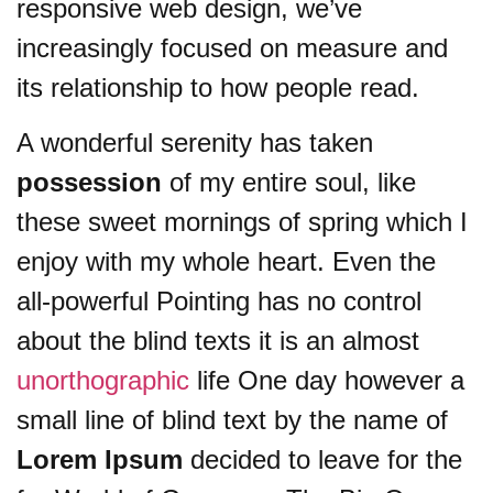
responsive web design, we’ve
increasingly focused on measure and
its relationship to how people read.
A wonderful serenity has taken
possession
of my entire soul, like
these sweet mornings of spring which I
enjoy with my whole heart. Even the
all-powerful Pointing has no control
about the blind texts it is an almost
unorthographic
life One day however a
small line of blind text by the name of
Lorem Ipsum
decided to leave for the