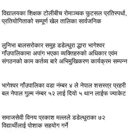
विद्यालयका शिक्षक टोलीबीच रोमाञ्चक फुटसल प्रतिस्पर्धा,
प्रतियोगिताको सम्पूर्ण खेल तालिका सार्वजनिक
लुनिभा बालसरोकार समुह डडेल्धुरा द्धारा भागेश्वर
गाँउपालिकामा अपांग भएका व्यक्तिहरुको अधिकार एवंम
संगठनको काम कर्तव्य बारे अभिमुखिकरण कार्यक्रम सम्पन्न
भागेश्वर गाँउपालिका वडा नंम्बर ४ ले नेपाल शसस्त्र प्रहरी
बल नेपाल गुल्म नंम्बर ५२ लाई दियो ५ थान लाईफ ज्याकेट
समाजसेवी विनय प्रकाश मल्लले डडेल्धुराका ७२
विद्यार्थीलाई पोशाक सहयोग गर्ने