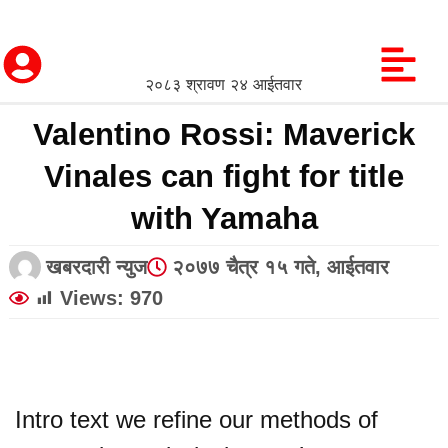
२०८३ श्रावण २४ आईतवार
Valentino Rossi: Maverick
Vinales can fight for title
with Yamaha
खबरदारी न्युज
२०७७ चैत्र १५ गते, आईतवार
Views:
970
Intro text we refine our methods of